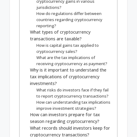
cryptocurrency gains in various
jurisdictions?
How do regulations differ between
countries regarding cryptocurrency
reporting?
What types of cryptocurrency
transactions are taxable?
How is capital gains tax applied to
cryptocurrency sales?
What are the tax implications of
receiving cryptocurrency as payment?
Why is it important to understand the
tax implications of cryptocurrency
investments?
What risks do investors face if they fail
to report cryptocurrency transactions?
How can understanding tax implications
improve investment strategies?
How can investors prepare for tax
season regarding cryptocurrency?
What records should investors keep for
cryptocurrency transactions?