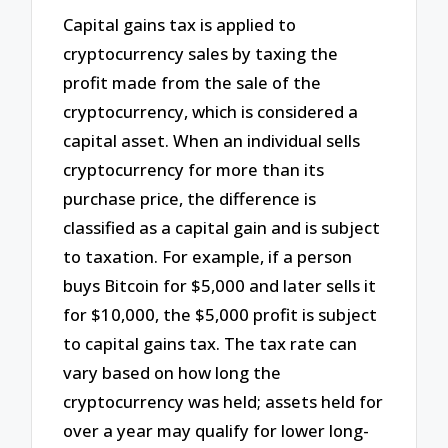
Capital gains tax is applied to
cryptocurrency sales by taxing the
profit made from the sale of the
cryptocurrency, which is considered a
capital asset. When an individual sells
cryptocurrency for more than its
purchase price, the difference is
classified as a capital gain and is subject
to taxation. For example, if a person
buys Bitcoin for $5,000 and later sells it
for $10,000, the $5,000 profit is subject
to capital gains tax. The tax rate can
vary based on how long the
cryptocurrency was held; assets held for
over a year may qualify for lower long-