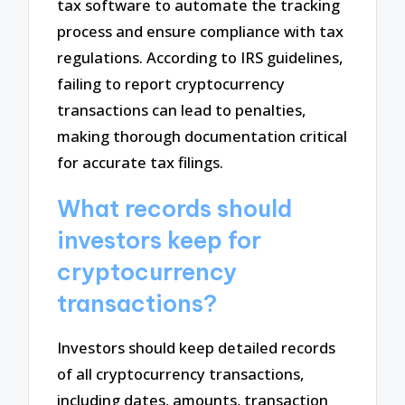
tax software to automate the tracking
process and ensure compliance with tax
regulations. According to IRS guidelines,
failing to report cryptocurrency
transactions can lead to penalties,
making thorough documentation critical
for accurate tax filings.
What records should
investors keep for
cryptocurrency
transactions?
Investors should keep detailed records
of all cryptocurrency transactions,
including dates, amounts, transaction