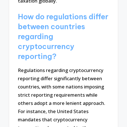
taxation globally.
How do regulations differ
between countries
regarding
cryptocurrency
reporting?
Regulations regarding cryptocurrency
reporting differ significantly between
countries, with some nations imposing
strict reporting requirements while
others adopt a more lenient approach.
For instance, the United States
mandates that cryptocurrency