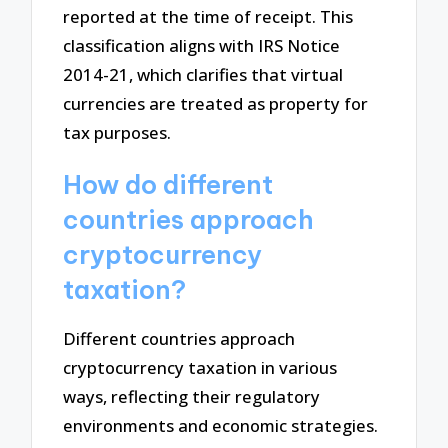
reported at the time of receipt. This
classification aligns with IRS Notice
2014-21, which clarifies that virtual
currencies are treated as property for
tax purposes.
How do different
countries approach
cryptocurrency
taxation?
Different countries approach
cryptocurrency taxation in various
ways, reflecting their regulatory
environments and economic strategies.