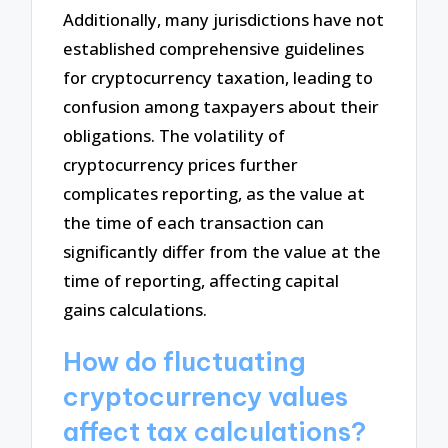
Additionally, many jurisdictions have not
established comprehensive guidelines
for cryptocurrency taxation, leading to
confusion among taxpayers about their
obligations. The volatility of
cryptocurrency prices further
complicates reporting, as the value at
the time of each transaction can
significantly differ from the value at the
time of reporting, affecting capital
gains calculations.
How do fluctuating
cryptocurrency values
affect tax calculations?