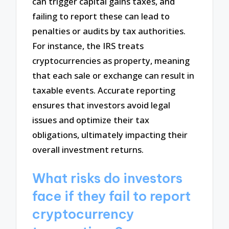
can trigger capital gains taxes, and
failing to report these can lead to
penalties or audits by tax authorities.
For instance, the IRS treats
cryptocurrencies as property, meaning
that each sale or exchange can result in
taxable events. Accurate reporting
ensures that investors avoid legal
issues and optimize their tax
obligations, ultimately impacting their
overall investment returns.
What risks do investors
face if they fail to report
cryptocurrency