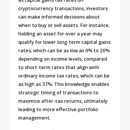
cryptocurrency transactions, investors
can make informed decisions about
when to buy or sell assets. For instance,
holding an asset for over a year may
qualify for lower long-term capital gains
rates, which can be as low as 0% to 20%
depending on income levels, compared
to short-term rates that align with
ordinary income tax rates, which can be
as high as 37%. This knowledge enables
strategic timing of transactions to
maximize after-tax returns, ultimately
leading to more effective portfolio
management.