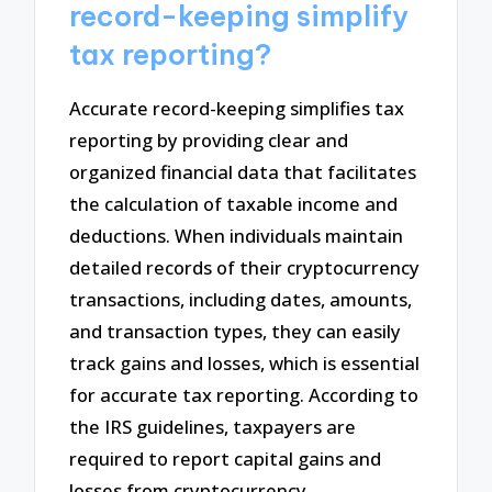
record-keeping simplify
tax reporting?
Accurate record-keeping simplifies tax
reporting by providing clear and
organized financial data that facilitates
the calculation of taxable income and
deductions. When individuals maintain
detailed records of their cryptocurrency
transactions, including dates, amounts,
and transaction types, they can easily
track gains and losses, which is essential
for accurate tax reporting. According to
the IRS guidelines, taxpayers are
required to report capital gains and
losses from cryptocurrency