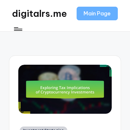
digitalrs.me
Main Page
Posted