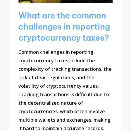
What are the common
challenges in reporting
cryptocurrency taxes?
Common challenges in reporting
cryptocurrency taxes include the
complexity of tracking transactions, the
lack of clear regulations, and the
volatility of cryptocurrency values.
Tracking transactions is difficult due to
the decentralized nature of
cryptocurrencies, which often involve
multiple wallets and exchanges, making
it hard to maintain accurate records.