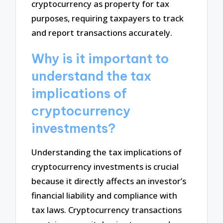
cryptocurrency as property for tax
purposes, requiring taxpayers to track
and report transactions accurately.
Why is it important to
understand the tax
implications of
cryptocurrency
investments?
Understanding the tax implications of
cryptocurrency investments is crucial
because it directly affects an investor’s
financial liability and compliance with
tax laws. Cryptocurrency transactions