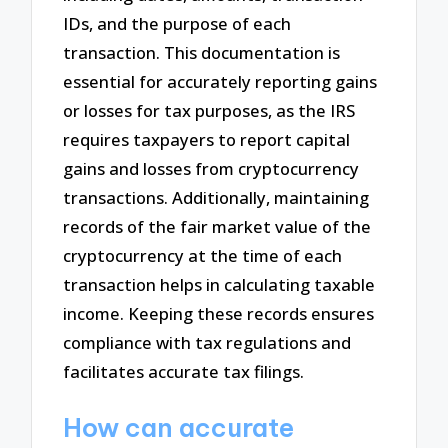
IDs, and the purpose of each
transaction. This documentation is
essential for accurately reporting gains
or losses for tax purposes, as the IRS
requires taxpayers to report capital
gains and losses from cryptocurrency
transactions. Additionally, maintaining
records of the fair market value of the
cryptocurrency at the time of each
transaction helps in calculating taxable
income. Keeping these records ensures
compliance with tax regulations and
facilitates accurate tax filings.
How can accurate