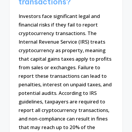
transactions?
Investors face significant legal and
financial risks if they fail to report
cryptocurrency transactions. The
Internal Revenue Service (IRS) treats
cryptocurrency as property, meaning
that capital gains taxes apply to profits
from sales or exchanges. Failure to
report these transactions can lead to
penalties, interest on unpaid taxes, and
potential audits. According to IRS
guidelines, taxpayers are required to
report all cryptocurrency transactions,
and non-compliance can result in fines
that may reach up to 20% of the