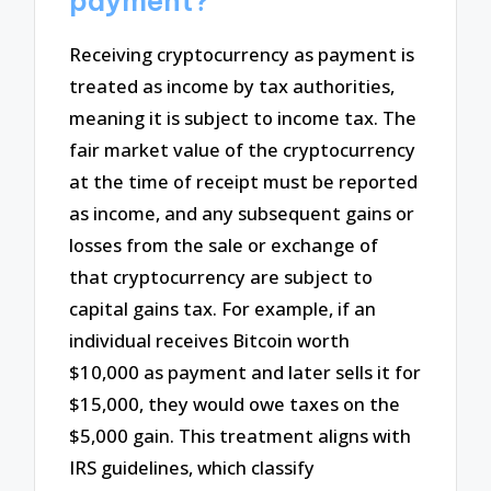
payment?
Receiving cryptocurrency as payment is
treated as income by tax authorities,
meaning it is subject to income tax. The
fair market value of the cryptocurrency
at the time of receipt must be reported
as income, and any subsequent gains or
losses from the sale or exchange of
that cryptocurrency are subject to
capital gains tax. For example, if an
individual receives Bitcoin worth
$10,000 as payment and later sells it for
$15,000, they would owe taxes on the
$5,000 gain. This treatment aligns with
IRS guidelines, which classify