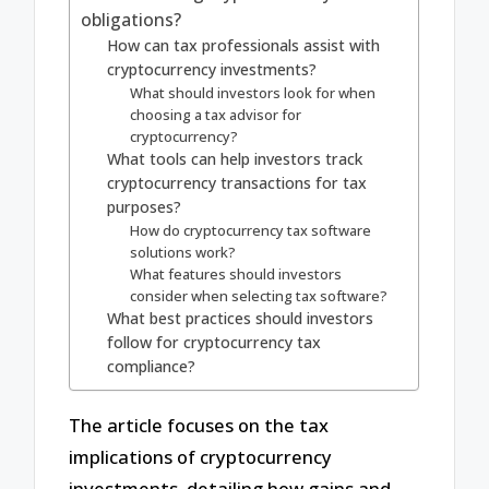
obligations?
How can tax professionals assist with
cryptocurrency investments?
What should investors look for when
choosing a tax advisor for
cryptocurrency?
What tools can help investors track
cryptocurrency transactions for tax
purposes?
How do cryptocurrency tax software
solutions work?
What features should investors
consider when selecting tax software?
What best practices should investors
follow for cryptocurrency tax
compliance?
The article focuses on the tax
implications of cryptocurrency
investments, detailing how gains and