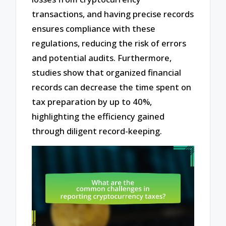
transactions, and having precise records
ensures compliance with these
regulations, reducing the risk of errors
and potential audits. Furthermore,
studies show that organized financial
records can decrease the time spent on
tax preparation by up to 40%,
highlighting the efficiency gained
through diligent record-keeping.