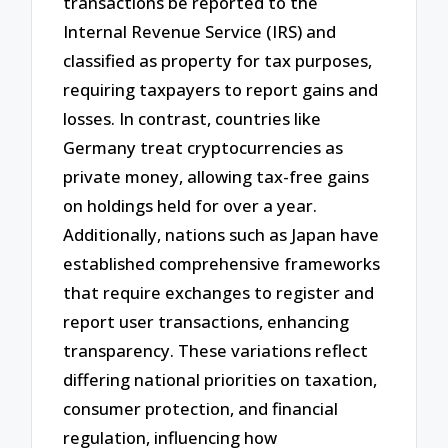
transactions be reported to the
Internal Revenue Service (IRS) and
classified as property for tax purposes,
requiring taxpayers to report gains and
losses. In contrast, countries like
Germany treat cryptocurrencies as
private money, allowing tax-free gains
on holdings held for over a year.
Additionally, nations such as Japan have
established comprehensive frameworks
that require exchanges to register and
report user transactions, enhancing
transparency. These variations reflect
differing national priorities on taxation,
consumer protection, and financial
regulation, influencing how