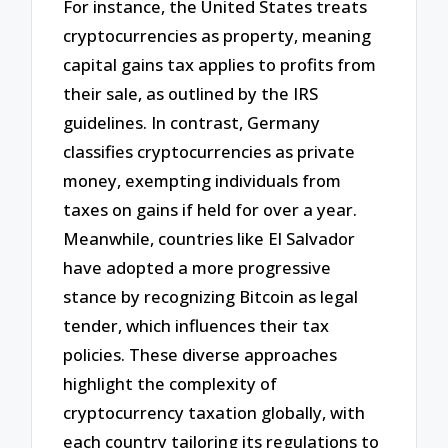
For instance, the United States treats
cryptocurrencies as property, meaning
capital gains tax applies to profits from
their sale, as outlined by the IRS
guidelines. In contrast, Germany
classifies cryptocurrencies as private
money, exempting individuals from
taxes on gains if held for over a year.
Meanwhile, countries like El Salvador
have adopted a more progressive
stance by recognizing Bitcoin as legal
tender, which influences their tax
policies. These diverse approaches
highlight the complexity of
cryptocurrency taxation globally, with
each country tailoring its regulations to