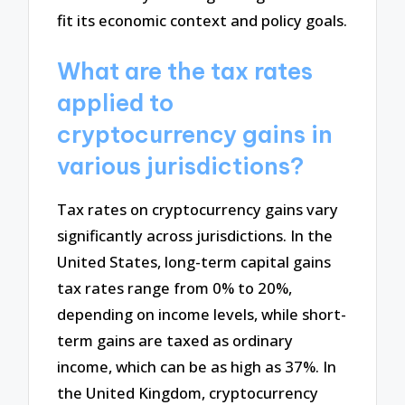
fit its economic context and policy goals.
What are the tax rates
applied to
cryptocurrency gains in
various jurisdictions?
Tax rates on cryptocurrency gains vary
significantly across jurisdictions. In the
United States, long-term capital gains
tax rates range from 0% to 20%,
depending on income levels, while short-
term gains are taxed as ordinary
income, which can be as high as 37%. In
the United Kingdom, cryptocurrency