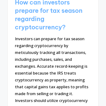
How can investors
prepare for tax season
regarding
cryptocurrency?
Investors can prepare for tax season
regarding cryptocurrency by
meticulously tracking all transactions,
including purchases, sales, and
exchanges. Accurate record-keeping is
essential because the IRS treats
cryptocurrency as property, meaning
that capital gains tax applies to profits
made from selling or trading it.
Investors should utilize cryptocurrency