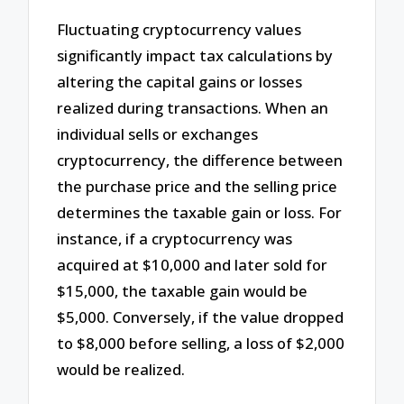
Fluctuating cryptocurrency values
significantly impact tax calculations by
altering the capital gains or losses
realized during transactions. When an
individual sells or exchanges
cryptocurrency, the difference between
the purchase price and the selling price
determines the taxable gain or loss. For
instance, if a cryptocurrency was
acquired at $10,000 and later sold for
$15,000, the taxable gain would be
$5,000. Conversely, if the value dropped
to $8,000 before selling, a loss of $2,000
would be realized.