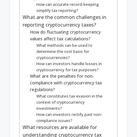
How can accurate record-keeping
simplify tax reporting?
What are the common challenges in
reporting cryptocurrency taxes?
How do fluctuating cryptocurrency
values affect tax calculations?
What methods can be used to
determine the cost basis for
cryptocurrencies?
How can investors handle losses in
cryptocurrency for tax purposes?
What are the penalties for non-
compliance with cryptocurrency tax
regulations?
What constitutes tax evasion in the
context of cryptocurrency
investments?
How can investors rectify past non-
compliance issues?
What resources are available for
understanding cryptocurrency tax