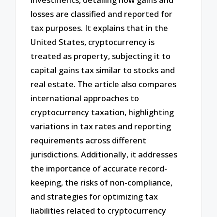
losses are classified and reported for
tax purposes. It explains that in the
United States, cryptocurrency is
treated as property, subjecting it to
capital gains tax similar to stocks and
real estate. The article also compares
international approaches to
cryptocurrency taxation, highlighting
variations in tax rates and reporting
requirements across different
jurisdictions. Additionally, it addresses
the importance of accurate record-
keeping, the risks of non-compliance,
and strategies for optimizing tax
liabilities related to cryptocurrency