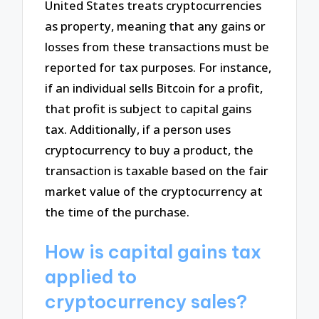
United States treats cryptocurrencies
as property, meaning that any gains or
losses from these transactions must be
reported for tax purposes. For instance,
if an individual sells Bitcoin for a profit,
that profit is subject to capital gains
tax. Additionally, if a person uses
cryptocurrency to buy a product, the
transaction is taxable based on the fair
market value of the cryptocurrency at
the time of the purchase.
How is capital gains tax
applied to
cryptocurrency sales?