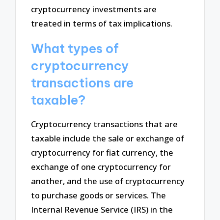
cryptocurrency investments are
treated in terms of tax implications.
What types of
cryptocurrency
transactions are
taxable?
Cryptocurrency transactions that are
taxable include the sale or exchange of
cryptocurrency for fiat currency, the
exchange of one cryptocurrency for
another, and the use of cryptocurrency
to purchase goods or services. The
Internal Revenue Service (IRS) in the