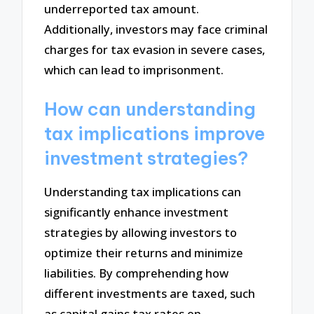
underreported tax amount.
Additionally, investors may face criminal
charges for tax evasion in severe cases,
which can lead to imprisonment.
How can understanding
tax implications improve
investment strategies?
Understanding tax implications can
significantly enhance investment
strategies by allowing investors to
optimize their returns and minimize
liabilities. By comprehending how
different investments are taxed, such
as capital gains tax rates on