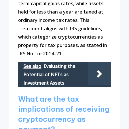
term capital gains rates, while assets
held for less than a year are taxed at
ordinary income tax rates. This
treatment aligns with IRS guidelines,
which categorize cryptocurrencies as
property for tax purposes, as stated in
IRS Notice 2014-21.
See also
Evaluating the
Potential of NFTs as
Investment Assets
What are the tax
implications of receiving
cryptocurrency as