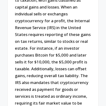
to taxation, with gains classified as
capital gains and losses. When an
individual sells or exchanges
cryptocurrency for a profit, the Internal
Revenue Service (IRS) in the United
States requires reporting of these gains
on tax returns, similar to stocks or real
estate. For instance, if an investor
purchases Bitcoin for $5,000 and later
sells it for $10,000, the $5,000 profit is
taxable. Additionally, losses can offset
gains, reducing overall tax liability. The
IRS also mandates that cryptocurrency
received as payment for goods or
services is treated as ordinary income,
requiring its fair market value to be