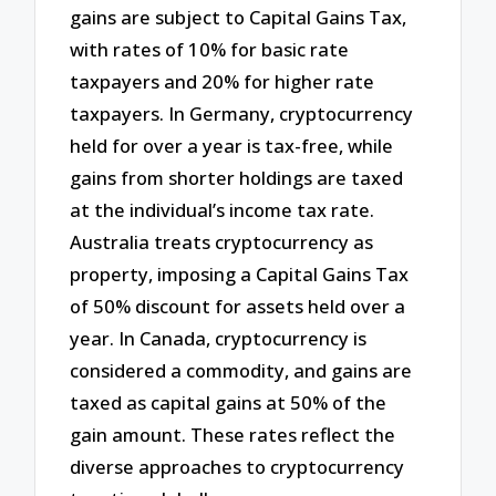
gains are subject to Capital Gains Tax,
with rates of 10% for basic rate
taxpayers and 20% for higher rate
taxpayers. In Germany, cryptocurrency
held for over a year is tax-free, while
gains from shorter holdings are taxed
at the individual’s income tax rate.
Australia treats cryptocurrency as
property, imposing a Capital Gains Tax
of 50% discount for assets held over a
year. In Canada, cryptocurrency is
considered a commodity, and gains are
taxed as capital gains at 50% of the
gain amount. These rates reflect the
diverse approaches to cryptocurrency