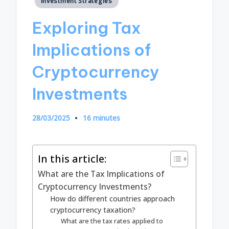
Investment Strategies
in
Exploring Tax
Implications of
Cryptocurrency
Investments
28/03/2025
16 minutes
In this article:
What are the Tax Implications of
Cryptocurrency Investments?
How do different countries approach
cryptocurrency taxation?
What are the tax rates applied to