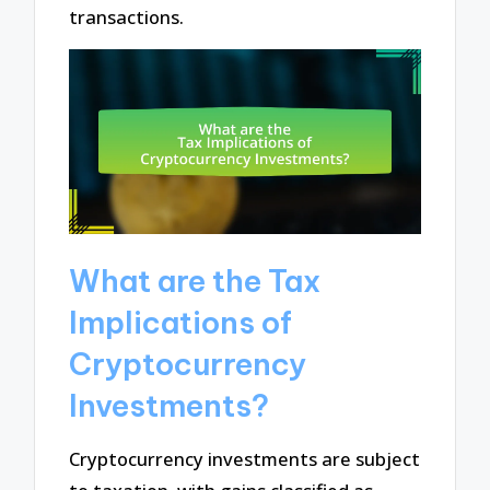
transactions.
What are the Tax
Implications of
Cryptocurrency
Investments?
Cryptocurrency investments are subject