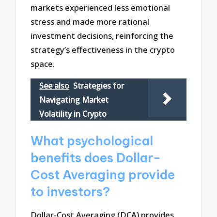
markets experienced less emotional
stress and made more rational
investment decisions, reinforcing the
strategy’s effectiveness in the crypto
space.
See also
Strategies for
Navigating Market
Volatility in Crypto
What psychological
benefits does Dollar-
Cost Averaging provide
to investors?
Dollar-Cost Averaging (DCA) provides