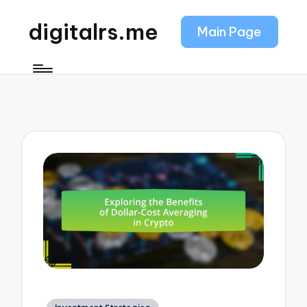
digitalrs.me
Main Page
Posted