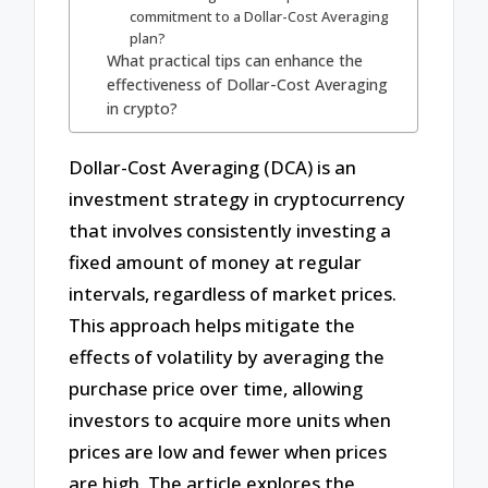
commitment to a Dollar-Cost Averaging
plan?
What practical tips can enhance the
effectiveness of Dollar-Cost Averaging
in crypto?
Dollar-Cost Averaging (DCA) is an
investment strategy in cryptocurrency
that involves consistently investing a
fixed amount of money at regular
intervals, regardless of market prices.
This approach helps mitigate the
effects of volatility by averaging the
purchase price over time, allowing
investors to acquire more units when
prices are low and fewer when prices
are high. The article explores the