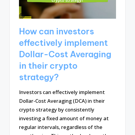
How can investors
effectively implement
Dollar-Cost Averaging
in their crypto
strategy?
Investors can effectively implement
Dollar-Cost Averaging (DCA) in their
crypto strategy by consistently
investing a fixed amount of money at
regular intervals, regardless of the