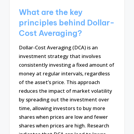
What are the key
principles behind Dollar-
Cost Averaging?
Dollar-Cost Averaging (DCA) is an
investment strategy that involves
consistently investing a fixed amount of
money at regular intervals, regardless
of the asset’s price. This approach
reduces the impact of market volatility
by spreading out the investment over
time, allowing investors to buy more
shares when prices are low and fewer
shares when prices are high. Research