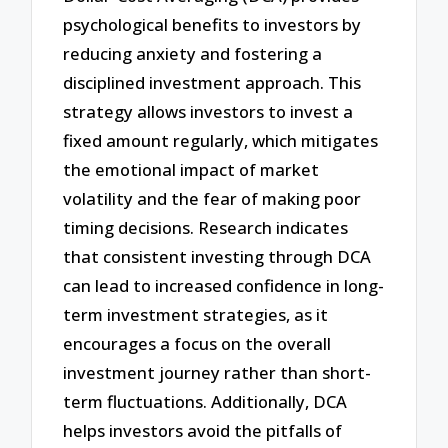
psychological benefits to investors by
reducing anxiety and fostering a
disciplined investment approach. This
strategy allows investors to invest a
fixed amount regularly, which mitigates
the emotional impact of market
volatility and the fear of making poor
timing decisions. Research indicates
that consistent investing through DCA
can lead to increased confidence in long-
term investment strategies, as it
encourages a focus on the overall
investment journey rather than short-
term fluctuations. Additionally, DCA
helps investors avoid the pitfalls of