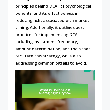
principles behind DCA, its psychological
benefits, and its effectiveness in
reducing risks associated with market
timing. Additionally, it outlines best
practices for implementing DCA,
including investment frequency,
amount determination, and tools that
facilitate this strategy, while also
addressing common pitfalls to avoid.