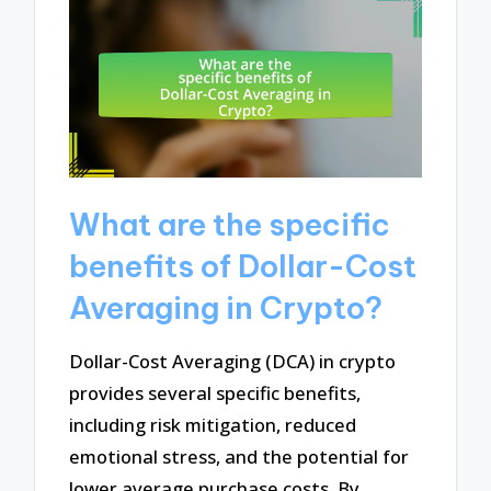
What are the specific
benefits of Dollar-Cost
Averaging in Crypto?
Dollar-Cost Averaging (DCA) in crypto
provides several specific benefits,
including risk mitigation, reduced
emotional stress, and the potential for
lower average purchase costs. By