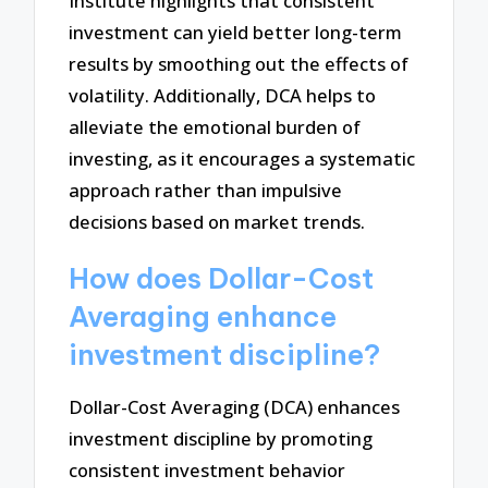
Institute highlights that consistent
investment can yield better long-term
results by smoothing out the effects of
volatility. Additionally, DCA helps to
alleviate the emotional burden of
investing, as it encourages a systematic
approach rather than impulsive
decisions based on market trends.
How does Dollar-Cost
Averaging enhance
investment discipline?
Dollar-Cost Averaging (DCA) enhances
investment discipline by promoting
consistent investment behavior