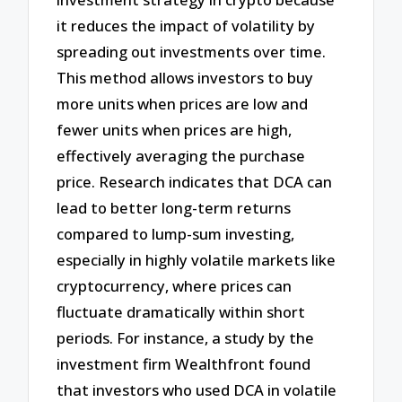
it reduces the impact of volatility by
spreading out investments over time.
This method allows investors to buy
more units when prices are low and
fewer units when prices are high,
effectively averaging the purchase
price. Research indicates that DCA can
lead to better long-term returns
compared to lump-sum investing,
especially in highly volatile markets like
cryptocurrency, where prices can
fluctuate dramatically within short
periods. For instance, a study by the
investment firm Wealthfront found
that investors who used DCA in volatile