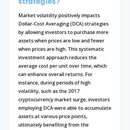
strategies?
Market volatility positively impacts
Dollar-Cost Averaging (DCA) strategies
by allowing investors to purchase more
assets when prices are low and fewer
when prices are high. This systematic
investment approach reduces the
average cost per unit over time, which
can enhance overall returns. For
instance, during periods of high
volatility, such as the 2017
cryptocurrency market surge, investors
employing DCA were able to accumulate
assets at various price points,
ultimately benefiting from the