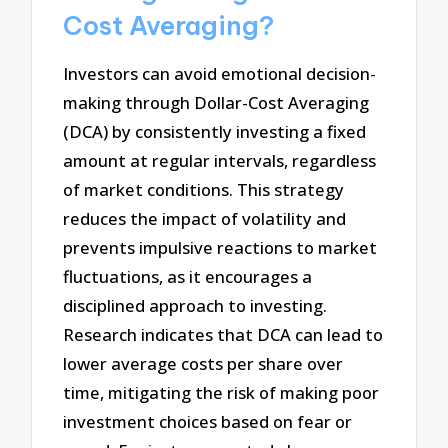
Cost Averaging?
Investors can avoid emotional decision-
making through Dollar-Cost Averaging
(DCA) by consistently investing a fixed
amount at regular intervals, regardless
of market conditions. This strategy
reduces the impact of volatility and
prevents impulsive reactions to market
fluctuations, as it encourages a
disciplined approach to investing.
Research indicates that DCA can lead to
lower average costs per share over
time, mitigating the risk of making poor
investment choices based on fear or