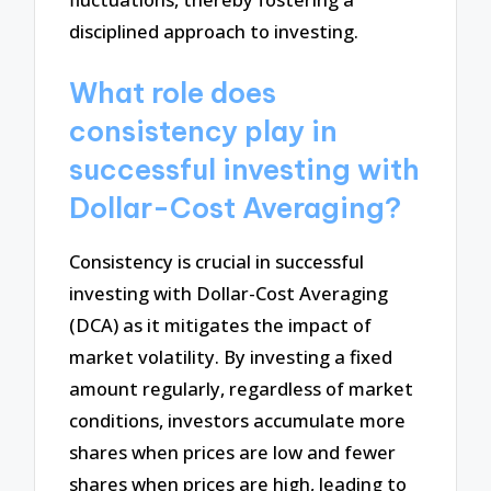
disciplined approach to investing.
What role does
consistency play in
successful investing with
Dollar-Cost Averaging?
Consistency is crucial in successful
investing with Dollar-Cost Averaging
(DCA) as it mitigates the impact of
market volatility. By investing a fixed
amount regularly, regardless of market
conditions, investors accumulate more
shares when prices are low and fewer
shares when prices are high, leading to