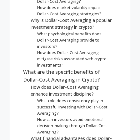
Dollar-Cost Averaging?
How does market volatility impact
Dollar-Cost Averaging strategies?
Why is Dollar-Cost Averaging a popular
investment strategy in crypto?
What psychological benefits does
Dollar-Cost Averaging provide to
investors?
How does Dollar-Cost Averaging
mitigate risks associated with crypto
investments?
What are the specific benefits of
Dollar-Cost Averaging in Crypto?
How does Dollar-Cost Averaging
enhance investment discipline?
What role does consistency play in
successful investing with Dollar-Cost
Averaging?
How can investors avoid emotional
decision-making through Dollar-Cost
Averaging?
What financial advantages does Dollar-