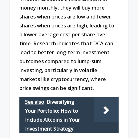
money monthly, they will buy more
shares when prices are low and fewer
shares when prices are high, leading to
a lower average cost per share over
time. Research indicates that DCA can
lead to better long-term investment
outcomes compared to lump-sum
investing, particularly in volatile
markets like cryptocurrency, where
price swings can be significant.
See also
Diversifying
Your Portfolio: How to
Include Altcoins in Your
Investment Strategy