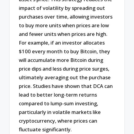
impact of volatility by spreading out
purchases over time, allowing investors
to buy more units when prices are low
and fewer units when prices are high.
For example, if an investor allocates
$100 every month to buy Bitcoin, they
will accumulate more Bitcoin during
price dips and less during price surges,
ultimately averaging out the purchase
price. Studies have shown that DCA can
lead to better long-term returns
compared to lump-sum investing,
particularly in volatile markets like
cryptocurrency, where prices can
fluctuate significantly.