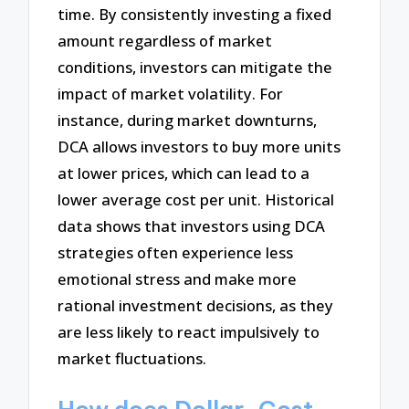
time. By consistently investing a fixed
amount regardless of market
conditions, investors can mitigate the
impact of market volatility. For
instance, during market downturns,
DCA allows investors to buy more units
at lower prices, which can lead to a
lower average cost per unit. Historical
data shows that investors using DCA
strategies often experience less
emotional stress and make more
rational investment decisions, as they
are less likely to react impulsively to
market fluctuations.