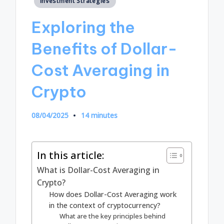
Investment Strategies
in
Exploring the
Benefits of Dollar-
Cost Averaging in
Crypto
08/04/2025
14 minutes
In this article:
What is Dollar-Cost Averaging in
Crypto?
How does Dollar-Cost Averaging work
in the context of cryptocurrency?
What are the key principles behind