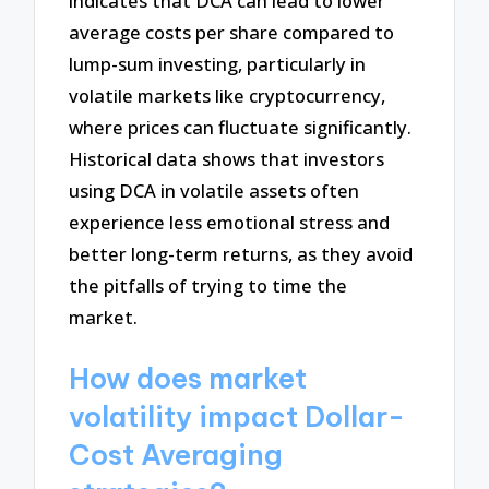
indicates that DCA can lead to lower
average costs per share compared to
lump-sum investing, particularly in
volatile markets like cryptocurrency,
where prices can fluctuate significantly.
Historical data shows that investors
using DCA in volatile assets often
experience less emotional stress and
better long-term returns, as they avoid
the pitfalls of trying to time the
market.
How does market
volatility impact Dollar-
Cost Averaging