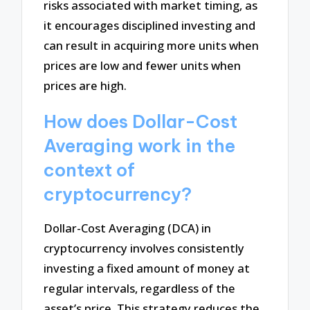
risks associated with market timing, as
it encourages disciplined investing and
can result in acquiring more units when
prices are low and fewer units when
prices are high.
How does Dollar-Cost
Averaging work in the
context of
cryptocurrency?
Dollar-Cost Averaging (DCA) in
cryptocurrency involves consistently
investing a fixed amount of money at
regular intervals, regardless of the
asset’s price. This strategy reduces the