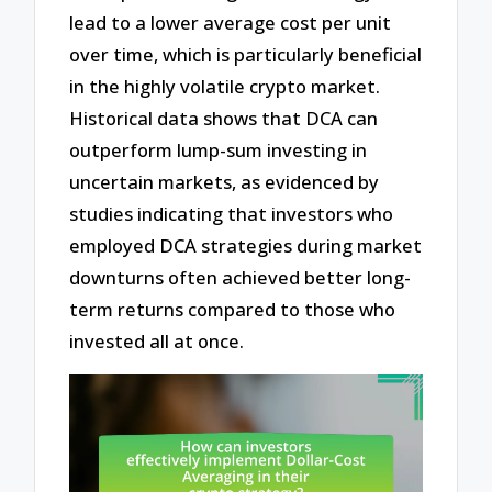
lead to a lower average cost per unit
over time, which is particularly beneficial
in the highly volatile crypto market.
Historical data shows that DCA can
outperform lump-sum investing in
uncertain markets, as evidenced by
studies indicating that investors who
employed DCA strategies during market
downturns often achieved better long-
term returns compared to those who
invested all at once.