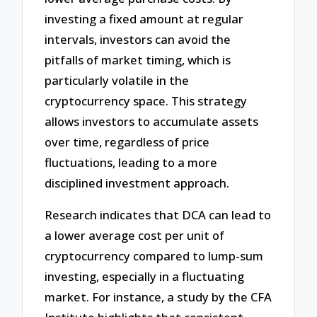
investing a fixed amount at regular
intervals, investors can avoid the
pitfalls of market timing, which is
particularly volatile in the
cryptocurrency space. This strategy
allows investors to accumulate assets
over time, regardless of price
fluctuations, leading to a more
disciplined investment approach.
Research indicates that DCA can lead to
a lower average cost per unit of
cryptocurrency compared to lump-sum
investing, especially in a fluctuating
market. For instance, a study by the CFA