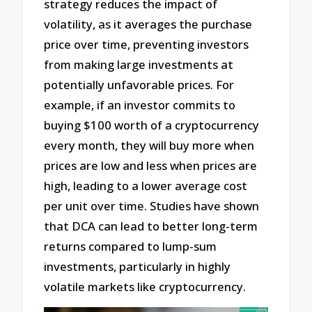
strategy reduces the impact of
volatility, as it averages the purchase
price over time, preventing investors
from making large investments at
potentially unfavorable prices. For
example, if an investor commits to
buying $100 worth of a cryptocurrency
every month, they will buy more when
prices are low and less when prices are
high, leading to a lower average cost
per unit over time. Studies have shown
that DCA can lead to better long-term
returns compared to lump-sum
investments, particularly in highly
volatile markets like cryptocurrency.