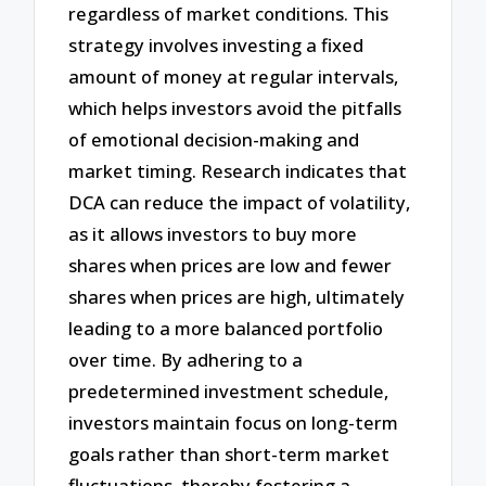
regardless of market conditions. This
strategy involves investing a fixed
amount of money at regular intervals,
which helps investors avoid the pitfalls
of emotional decision-making and
market timing. Research indicates that
DCA can reduce the impact of volatility,
as it allows investors to buy more
shares when prices are low and fewer
shares when prices are high, ultimately
leading to a more balanced portfolio
over time. By adhering to a
predetermined investment schedule,
investors maintain focus on long-term
goals rather than short-term market
fluctuations, thereby fostering a