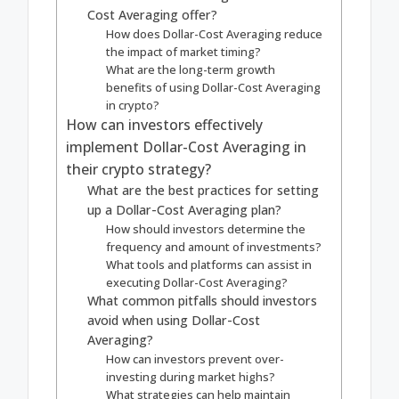
Cost Averaging offer?
How does Dollar-Cost Averaging reduce
the impact of market timing?
What are the long-term growth
benefits of using Dollar-Cost Averaging
in crypto?
How can investors effectively
implement Dollar-Cost Averaging in
their crypto strategy?
What are the best practices for setting
up a Dollar-Cost Averaging plan?
How should investors determine the
frequency and amount of investments?
What tools and platforms can assist in
executing Dollar-Cost Averaging?
What common pitfalls should investors
avoid when using Dollar-Cost
Averaging?
How can investors prevent over-
investing during market highs?
What strategies can help maintain