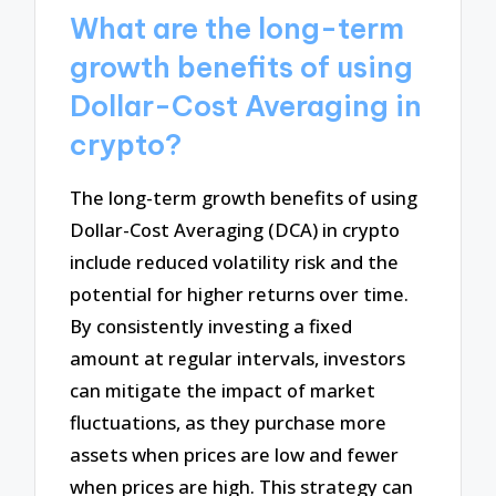
What are the long-term
growth benefits of using
Dollar-Cost Averaging in
crypto?
The long-term growth benefits of using
Dollar-Cost Averaging (DCA) in crypto
include reduced volatility risk and the
potential for higher returns over time.
By consistently investing a fixed
amount at regular intervals, investors
can mitigate the impact of market
fluctuations, as they purchase more
assets when prices are low and fewer
when prices are high. This strategy can