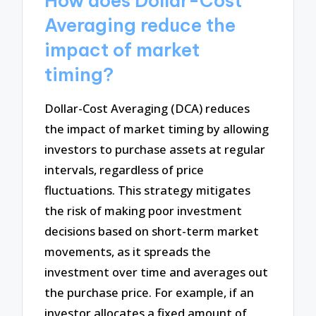
How does Dollar-Cost
Averaging reduce the
impact of market
timing?
Dollar-Cost Averaging (DCA) reduces
the impact of market timing by allowing
investors to purchase assets at regular
intervals, regardless of price
fluctuations. This strategy mitigates
the risk of making poor investment
decisions based on short-term market
movements, as it spreads the
investment over time and averages out
the purchase price. For example, if an
investor allocates a fixed amount of