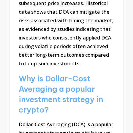
subsequent price increases. Historical
data shows that DCA can mitigate the
risks associated with timing the market,
as evidenced by studies indicating that
investors who consistently applied DCA
during volatile periods often achieved
better long-term outcomes compared
to lump-sum investments.
Why is Dollar-Cost
Averaging a popular
investment strategy in
crypto?
Dollar-Cost Averaging (DCA) is a popular
investment strategy in crypto because