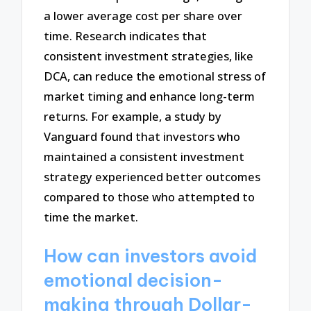
a lower average cost per share over
time. Research indicates that
consistent investment strategies, like
DCA, can reduce the emotional stress of
market timing and enhance long-term
returns. For example, a study by
Vanguard found that investors who
maintained a consistent investment
strategy experienced better outcomes
compared to those who attempted to
time the market.
How can investors avoid
emotional decision-
making through Dollar-