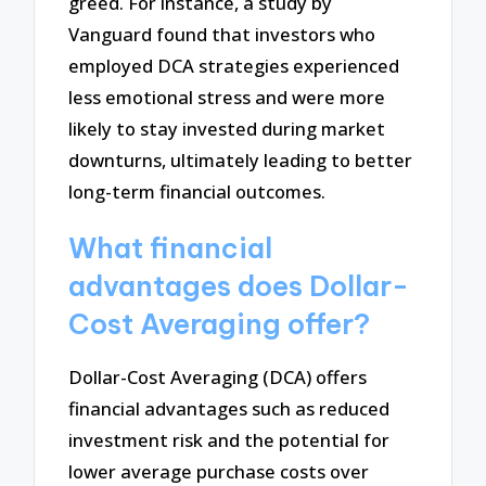
greed. For instance, a study by
Vanguard found that investors who
employed DCA strategies experienced
less emotional stress and were more
likely to stay invested during market
downturns, ultimately leading to better
long-term financial outcomes.
What financial
advantages does Dollar-
Cost Averaging offer?
Dollar-Cost Averaging (DCA) offers
financial advantages such as reduced
investment risk and the potential for
lower average purchase costs over