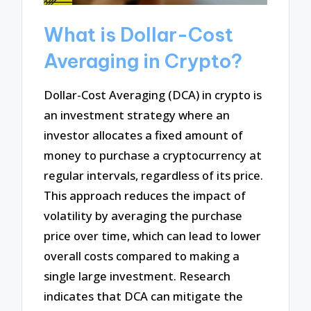
What is Dollar-Cost
Averaging in Crypto?
Dollar-Cost Averaging (DCA) in crypto is
an investment strategy where an
investor allocates a fixed amount of
money to purchase a cryptocurrency at
regular intervals, regardless of its price.
This approach reduces the impact of
volatility by averaging the purchase
price over time, which can lead to lower
overall costs compared to making a
single large investment. Research
indicates that DCA can mitigate the