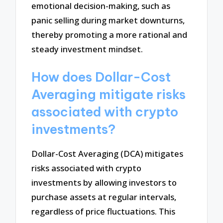
emotional decision-making, such as
panic selling during market downturns,
thereby promoting a more rational and
steady investment mindset.
How does Dollar-Cost
Averaging mitigate risks
associated with crypto
investments?
Dollar-Cost Averaging (DCA) mitigates
risks associated with crypto
investments by allowing investors to
purchase assets at regular intervals,
regardless of price fluctuations. This