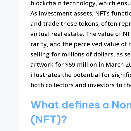
blockchain technology, which ensu
As investment assets, NFTs function
and trade these tokens, often repre
virtual real estate. The value of 
rarity, and the perceived value of
selling for millions of dollars, as s
artwork for $69 million in March 20
illustrates the potential for signi
both collectors and investors to t
What defines a No
(NFT)?