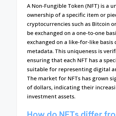
A Non-Fungible Token (NFT) is a un
ownership of a specific item or pie
cryptocurrencies such as Bitcoin o
be exchanged on a one-to-one basi
exchanged on a like-for-like basis 
metadata. This uniqueness is veri
ensuring that each NFT has a spec
suitable for representing digital a
The market for NFTs has grown sign
of dollars, indicating their increa
investment assets.
How do NFTs differ fro