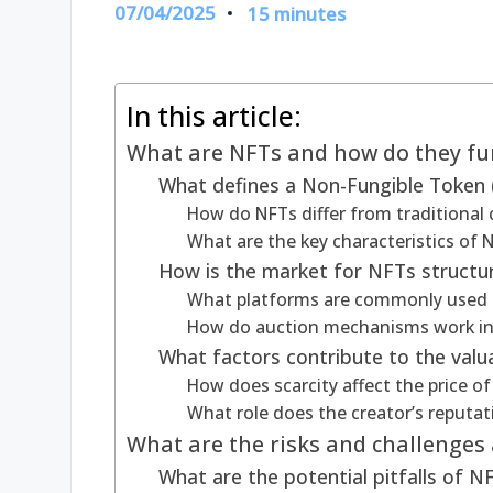
07/04/2025
15 minutes
In this article:
What are NFTs and how do they fu
What defines a Non-Fungible Token 
How do NFTs differ from traditional 
What are the key characteristics of N
How is the market for NFTs structu
What platforms are commonly used f
How do auction mechanisms work in
What factors contribute to the valu
How does scarcity affect the price o
What role does the creator’s reputat
What are the risks and challenges 
What are the potential pitfalls of 