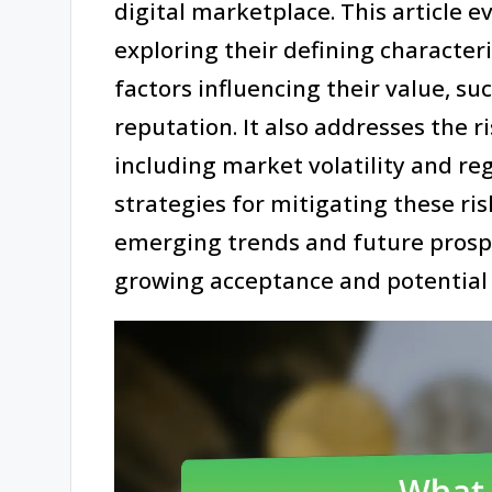
digital marketplace. This article 
exploring their defining characteri
factors influencing their value, such
reputation. It also addresses the 
including market volatility and re
strategies for mitigating these risk
emerging trends and future prospe
growing acceptance and potential w