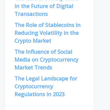
in the Future of Digital
Transactions
The Role of Stablecoins in
Reducing Volatility in the
Crypto Market
The Influence of Social
Media on Cryptocurrency
Market Trends
The Legal Landscape for
Cryptocurrency
Regulations in 2023