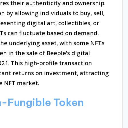
res their authenticity and ownership.
 by allowing individuals to buy, sell,
senting digital art, collectibles, or
NFTs can fluctuate based on demand,
 the underlying asset, with some NFTs
een in the sale of Beeple’s digital
21. This high-profile transaction
ficant returns on investment, attracting
he NFT market.
n-Fungible Token