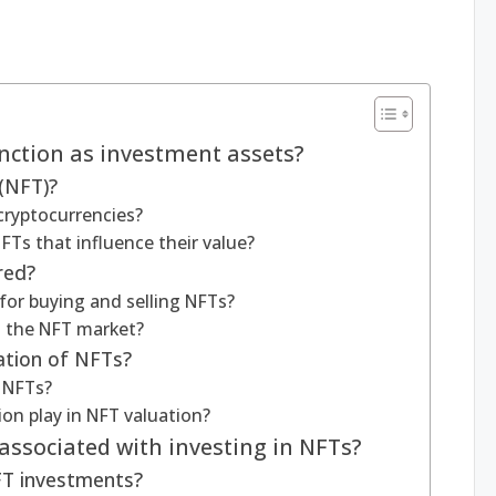
nction as investment assets?
(NFT)?
cryptocurrencies?
FTs that influence their value?
red?
or buying and selling NFTs?
 the NFT market?
ation of NFTs?
f NFTs?
ion play in NFT valuation?
associated with investing in NFTs?
NFT investments?