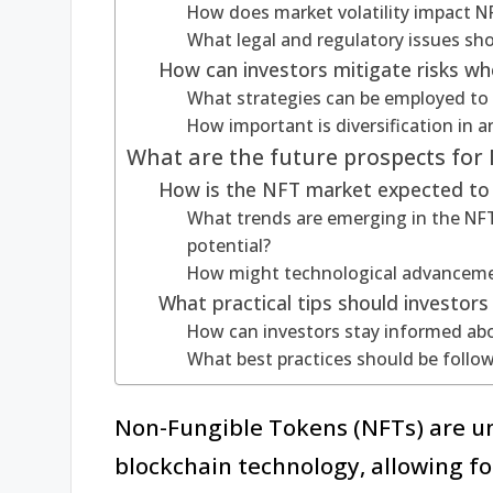
How does market volatility impact NF
What legal and regulatory issues sho
How can investors mitigate risks wh
What strategies can be employed to
How important is diversification in 
What are the future prospects for
How is the NFT market expected to 
What trends are emerging in the NFT
potential?
How might technological advanceme
What practical tips should investor
How can investors stay informed a
What best practices should be follo
Non-Fungible Tokens (NFTs) are un
blockchain technology, allowing fo