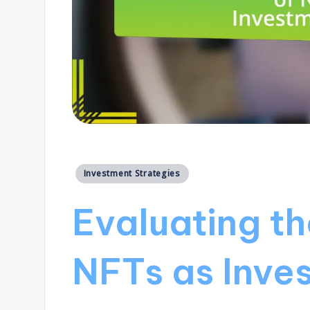
Posted
Investment Strategies
in
Evaluating th
NFTs as Inve