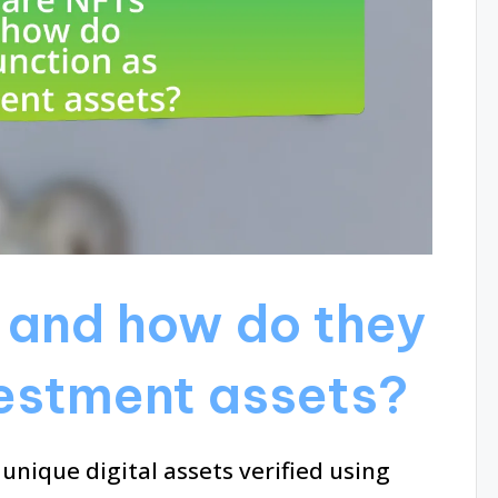
 and how do they
vestment assets?
unique digital assets verified using