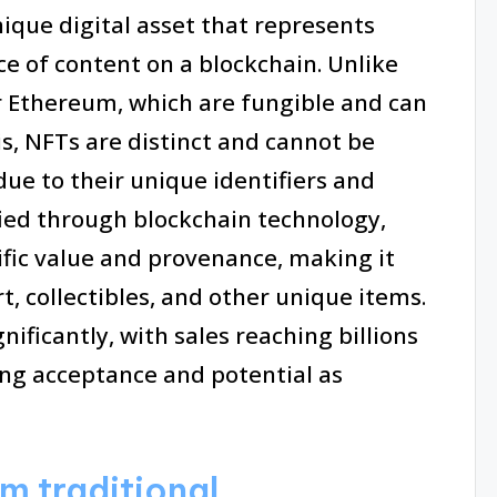
ique digital asset that represents
ce of content on a blockchain. Unlike
r Ethereum, which are fungible and can
s, NFTs are distinct and cannot be
due to their unique identifiers and
fied through blockchain technology,
ific value and provenance, making it
rt, collectibles, and other unique items.
ificantly, with sales reaching billions
sing acceptance and potential as
m traditional