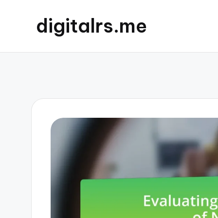
digitalrs.me