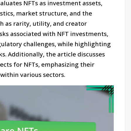
evaluates NFTs as investment assets,
stics, market structure, and the
 as rarity, utility, and creator
risks associated with NFT investments,
gulatory challenges, while highlighting
s. Additionally, the article discusses
cts for NFTs, emphasizing their
ithin various sectors.