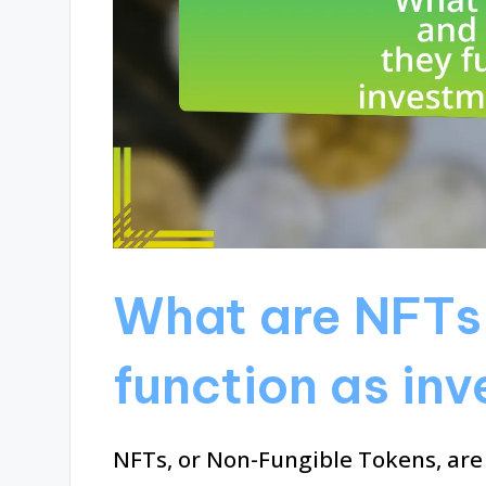
What are NFTs
function as in
NFTs, or Non-Fungible Tokens, are 