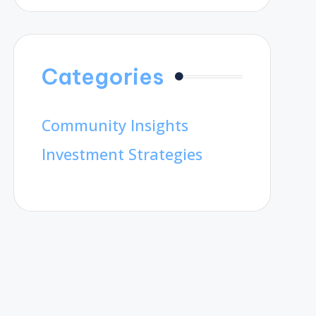
Categories
Community Insights
Investment Strategies