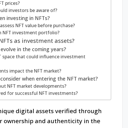
T prices?
uld investors be aware of?
en investing in NFTs?
 assess NFT value before purchase?
an NFT investment portfolio?
 NFTs as investment assets?
evolve in the coming years?
 space that could influence investment
nts impact the NFT market?
s consider when entering the NFT market?
bout NFT market developments?
wed for successful NFT investments?
ique digital assets verified through
r ownership and authenticity in the