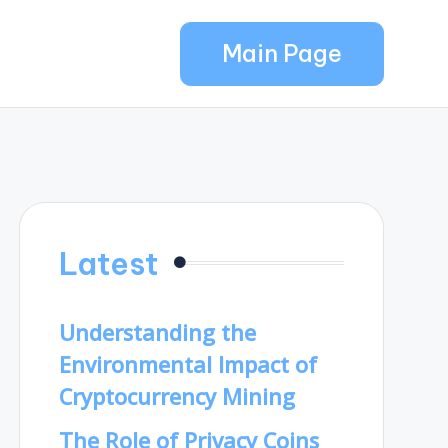
Main Page
Latest
Understanding the
Environmental Impact of
Cryptocurrency Mining
The Role of Privacy Coins