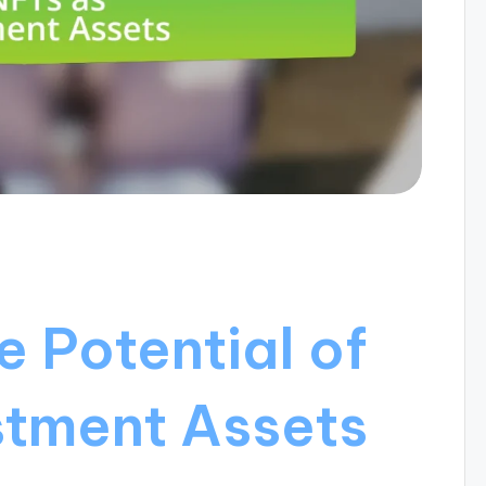
e Potential of
stment Assets